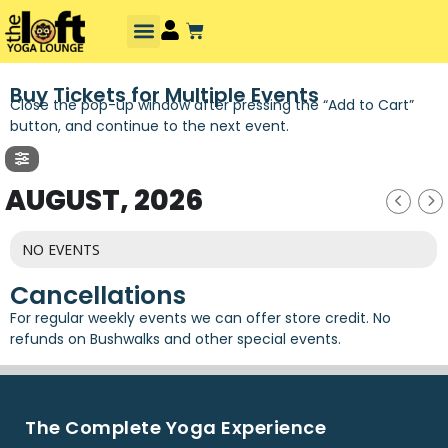
Buy Tickets for Multiple Events
Close the pop-up window after pressing the “Add to Cart”
button, and continue to the next event.
AUGUST, 2026
NO EVENTS
Cancellations
For regular weekly events we can offer store credit. No
refunds on Bushwalks and other special events.
The Complete Yoga Experience