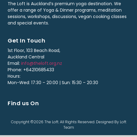
The Loft is Auckland’s premium yoga destination. We
offer a range of Yoga & Dinner programs, meditation
sessions, workshops, discussions, vegan cooking classes
and special events.
Get In Touch
1st Floor, 103 Beach Road,
Auckland Central
Email:
info@theloft.org.nz
Phone: +64210685433
Hours:
Mon-Wed: 17:30 – 20:00 | Sun: 15:30 – 20:30
Find us On
Copyright ©2026 The Loft. All Rights Reserved. Designed By Loft
Team