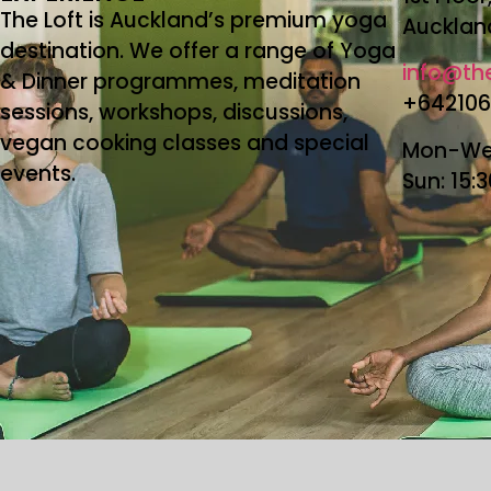
The Loft is Auckland’s premium yoga
Aucklan
destination. We offer a range of Yoga
info@the
& Dinner programmes, meditation
+64210
sessions, workshops, discussions,
vegan cooking classes and special
Mon-Wed
events.
Sun: 15: