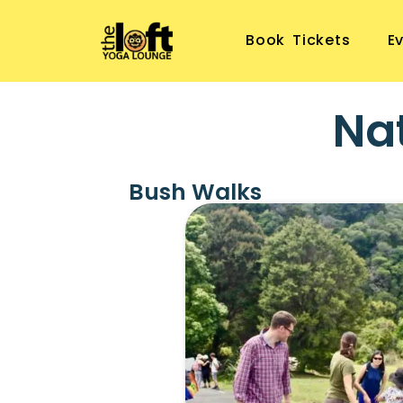
Book Tickets
E
Na
Bush Walks