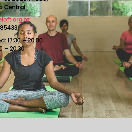
d Central
loft.org.nz
685433
: 17:30 – 20:00
30 – 20:30