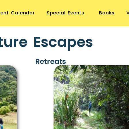
vent Calendar
Special Events
Books
ture Escapes
Retreats