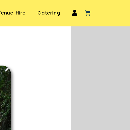
Venue Hire
Catering