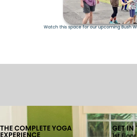
Watch this space for our upcoming Bush W
THE COMPLETE YOGA
GET IN
EXPERIENCE
1st Floo