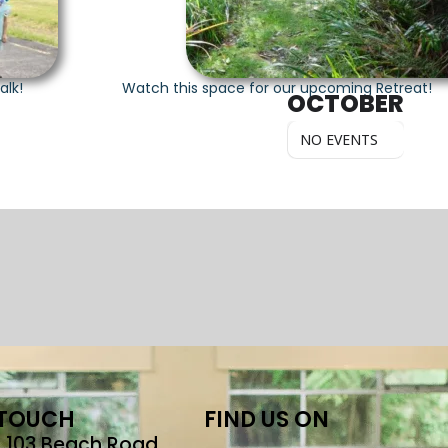
alk!
Watch this space for our upcoming Retreat!
OCTOBER
NO EVENTS
 TOUCH
FIND US ON
r, 103 Beach Road,