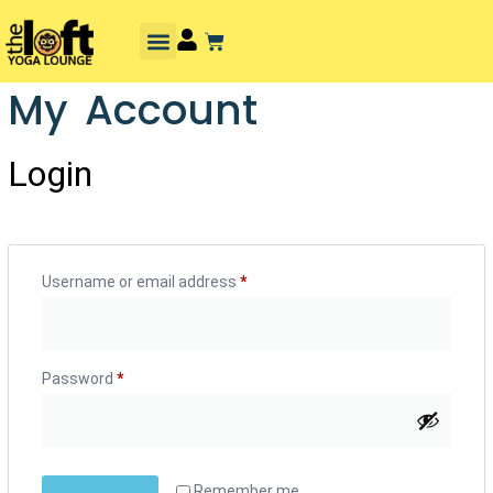
My Account
Login
Username or email address
*
Password
*
Remember me