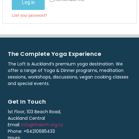
Log in
Lost your password?
The Complete Yoga Experience
The Loft is Auckland’s premium yoga destination. We
offer a range of Yoga & Dinner programs, meditation
sessions, workshops, discussions, vegan cooking classes
and special events.
Get In Touch
1st Floor, 103 Beach Road,
Auckland Central
Email:
info@theloft.org.nz
Phone: +64210685433
Hours: