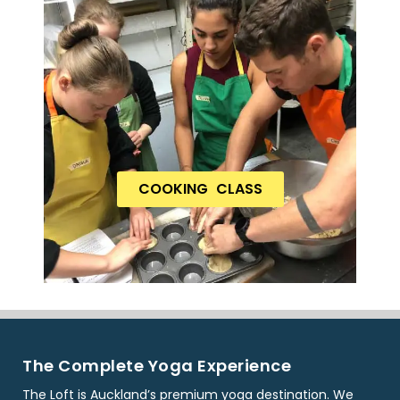
COOKING CLASS
The Complete Yoga Experience
The Loft is Auckland’s premium yoga destination. We