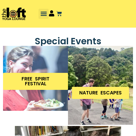
Special Events
FREE SPIRIT
FESTIVAL
NATURE ESCAPES