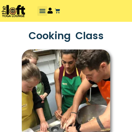
Cooking Class