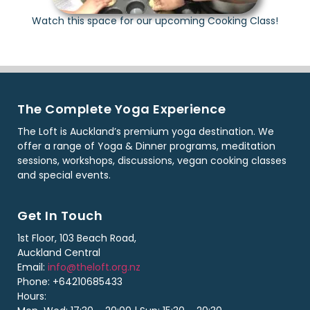
Watch this space for our upcoming Cooking Class!
The Complete Yoga Experience
The Loft is Auckland’s premium yoga destination. We
offer a range of Yoga & Dinner programs, meditation
sessions, workshops, discussions, vegan cooking classes
and special events.
Get In Touch
1st Floor, 103 Beach Road,
Auckland Central
Email:
info@theloft.org.nz
Phone: +64210685433
Hours: