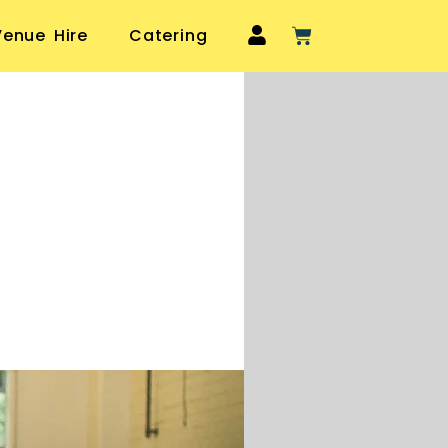
Venue Hire
Catering