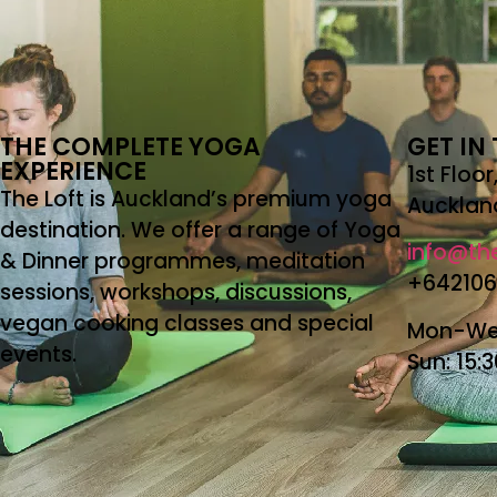
THE COMPLETE YOGA
GET IN
EXPERIENCE
1st Floo
The Loft is Auckland’s premium yoga
Aucklan
destination. We offer a range of Yoga
info@the
& Dinner programmes, meditation
+64210
sessions, workshops, discussions,
vegan cooking classes and special
Mon-Wed
events.
Sun: 15: