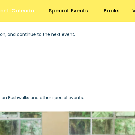
vent Calendar
Special Events
Books
on, and continue to the next event.
s on Bushwalks and other special events.