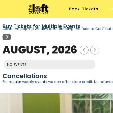
Book Tickets
E
Buy Tickets for Multiple Events
Close the pop-up window after pressing the “Add to Cart” butt
AUGUST, 2026
NO EVENTS
Cancellations
For regular weekly events we can offer store credit. No refund