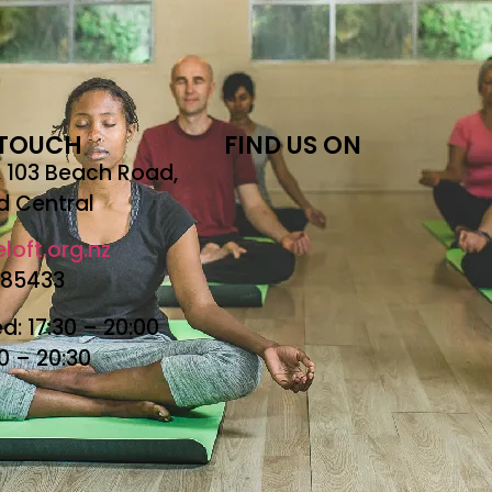
 TOUCH
FIND US ON
r, 103 Beach Road,
d Central
loft.org.nz
685433
: 17:30 – 20:00
30 – 20:30