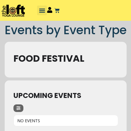
Events by Event Type
FOOD FESTIVAL
UPCOMING EVENTS
NO EVENTS