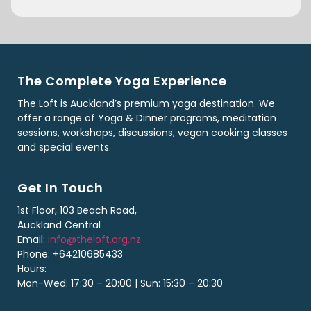
The Complete Yoga Experience
The Loft is Auckland’s premium yoga destination. We
offer a range of Yoga & Dinner programs, meditation
sessions, workshops, discussions, vegan cooking classes
and special events.
Get In Touch
1st Floor, 103 Beach Road,
Auckland Central
Email:
info@theloft.org.nz
Phone: +64210685433
Hours:
Mon-Wed: 17:30 – 20:00 | Sun: 15:30 – 20:30