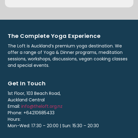
The Complete Yoga Experience
The Loft is Auckland’s premium yoga destination. We
offer a range of Yoga & Dinner programs, meditation
sessions, workshops, discussions, vegan cooking classes
and special events.
Get In Touch
1st Floor, 103 Beach Road,
Auckland Central
Email:
info@theloft.org.nz
Phone: +64210685433
Hours:
Mon-Wed: 17:30 – 20:00 | Sun: 15:30 – 20:30