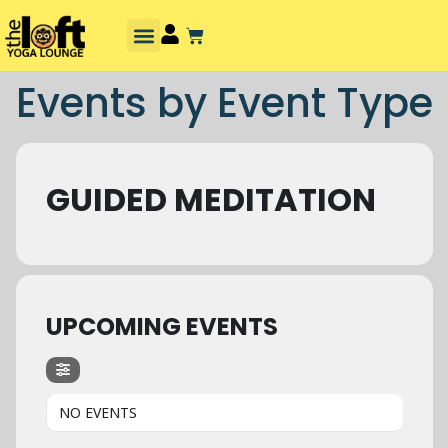
Events by Event Type
GUIDED MEDITATION
UPCOMING EVENTS
NO EVENTS