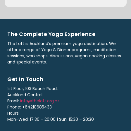
The Complete Yoga Experience
The Loft is Auckland’s premium yoga destination. We
offer a range of Yoga & Dinner programs, meditation
sessions, workshops, discussions, vegan cooking classes
and special events.
Get In Touch
1st Floor, 103 Beach Road,
Auckland Central
Email:
info@theloft.org.nz
Phone: +64210685433
Hours:
Mon-Wed: 17:30 – 20:00 | Sun: 15:30 – 20:30