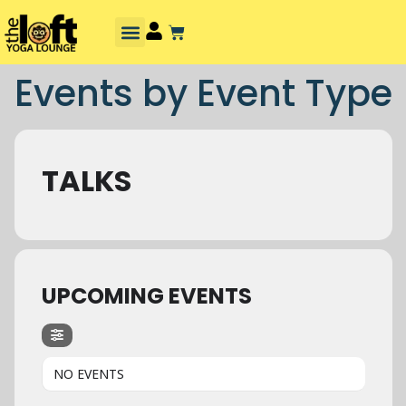
Events by Event Type
TALKS
UPCOMING EVENTS
NO EVENTS