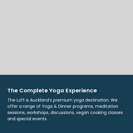
The Complete Yoga Experience
The Loft is Auckland’s premium yoga destination. We
offer a range of Yoga & Dinner programs, meditation
sessions, workshops, discussions, vegan cooking classes
and special events.