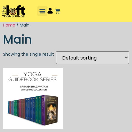
Home
/ Main
Main
Showing the single result