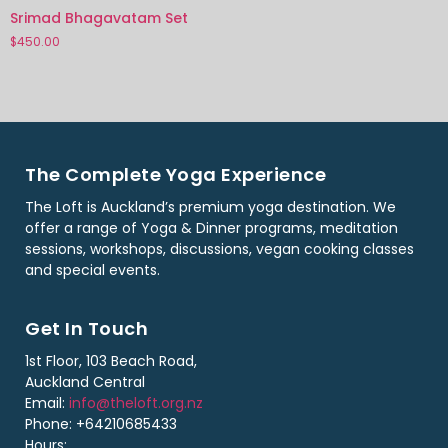
Srimad Bhagavatam Set
$
450.00
The Complete Yoga Experience
The Loft is Auckland’s premium yoga destination. We
offer a range of Yoga & Dinner programs, meditation
sessions, workshops, discussions, vegan cooking classes
and special events.
Get In Touch
1st Floor, 103 Beach Road,
Auckland Central
Email:
info@theloft.org.nz
Phone: +64210685433
Hours: