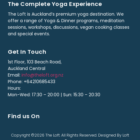
The Complete Yoga Experience
The Loft is Auckland’s premium yoga destination. We
offer a range of Yoga & Dinner programs, meditation
sessions, workshops, discussions, vegan cooking classes
and special events.
Get In Touch
1st Floor, 103 Beach Road,
Auckland Central
Email:
info@theloft.org.nz
Phone: +64210685433
Hours:
Mon-Wed: 17:30 – 20:00 | Sun: 15:30 – 20:30
Find us On
Copyright ©2026 The Loft. All Rights Reserved. Designed By Loft