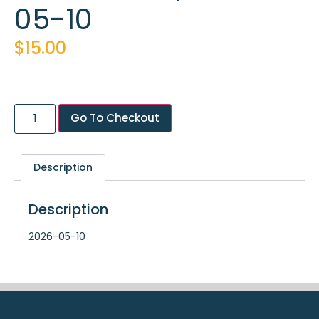
05-10
$
15.00
Go To Checkout
Description
Description
2026-05-10