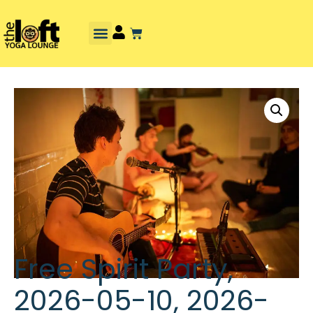
Free Spirit Party,
2026-05-10, 2026-