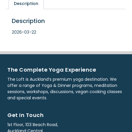
Description
Description
2026-03-22
The Complete Yoga Experience
The Loft is Auckland’s premium yoga destination. We
offer a range of Yoga & Dinner programs, meditation
sessions, workshops, discussions, vegan cooking classes
and special events.
Get In Touch
1st Floor, 103 Beach Road,
Auckland Central