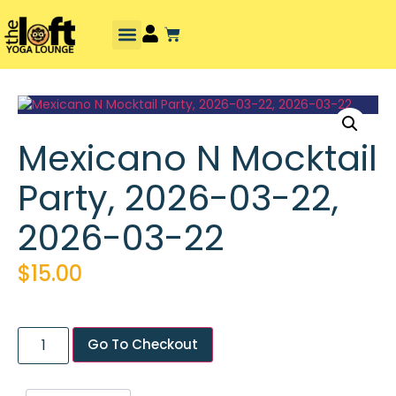
Mexicano N Mocktail
Party, 2026-03-22,
2026-03-22
$
15.00
Go To Checkout