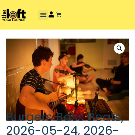
Burgers Bass Beats,
2026-05-24, 2026-