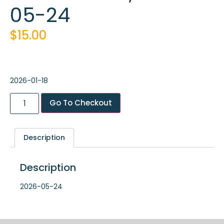
05-24
$
15.00
2026-01-18
Go To Checkout
Description
Description
2026-05-24