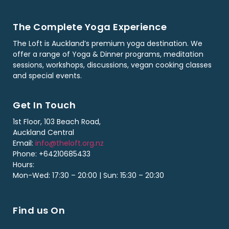
The Complete Yoga Experience
The Loft is Auckland’s premium yoga destination. We
offer a range of Yoga & Dinner programs, meditation
sessions, workshops, discussions, vegan cooking classes
and special events.
Get In Touch
1st Floor, 103 Beach Road,
Auckland Central
Email:
info@theloft.org.nz
Phone: +64210685433
Hours:
Mon-Wed: 17:30 – 20:00 | Sun: 15:30 – 20:30
Find us On