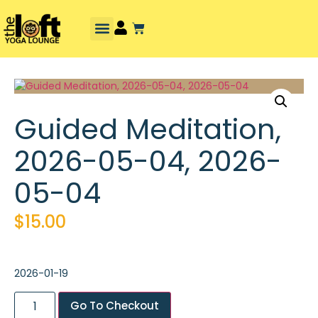
Guided Meditation,
2026-05-04, 2026-
05-04
$
15.00
2026-01-19
Go To Checkout