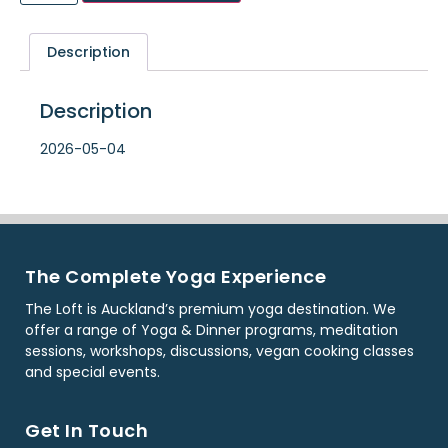
Description
Description
2026-05-04
The Complete Yoga Experience
The Loft is Auckland’s premium yoga destination. We
offer a range of Yoga & Dinner programs, meditation
sessions, workshops, discussions, vegan cooking classes
and special events.
Get In Touch