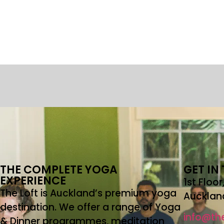
THE COMPLETE YOGA
GET IN
EXPERIENCE
1st Floo
The Loft is Auckland’s premium yoga
Aucklan
destination. We offer a range of Yoga
info@the
& Dinner programmes, meditation