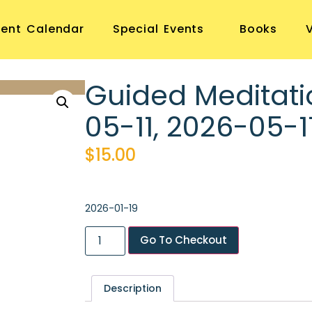
vent Calendar
Special Events
Books
Guided Meditati
05-11, 2026-05-1
$
15.00
2026-01-19
Go To Checkout
Description