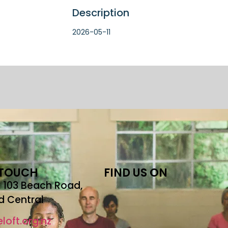
Description
2026-05-11
 TOUCH
FIND US ON
r, 103 Beach Road,
d Central
loft.org.nz