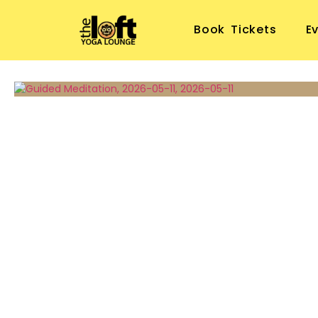
Book Tickets
E