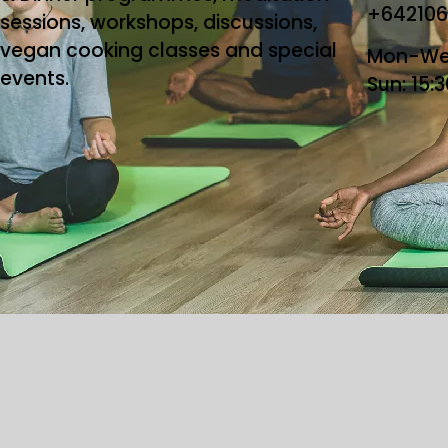
+64210
sessions, workshops, discussions,
vegan cooking classes and special
Mon-Wed
events.
Sun: 15:
Copyright ©2026 T