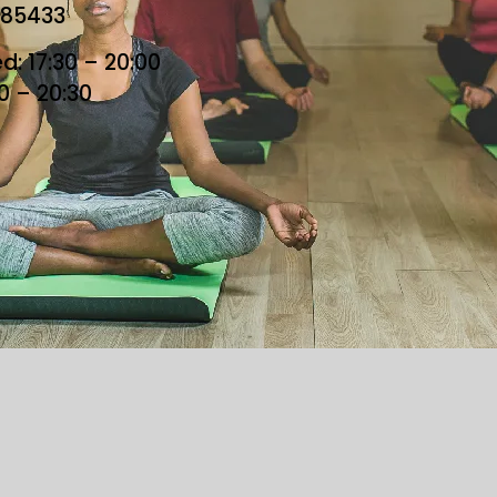
685433
: 17:30 – 20:00
30 – 20:30
he Loft. All Rights Reserved. Designed By Loft Team