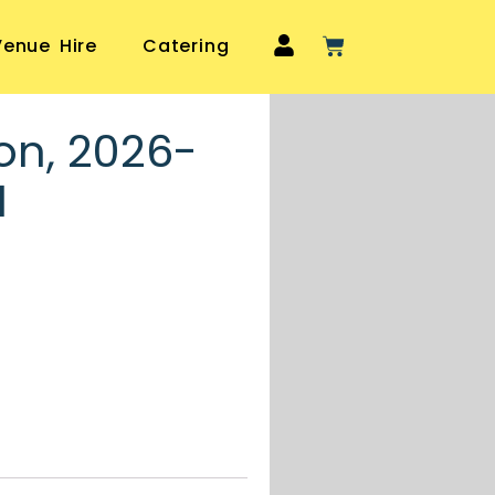
Venue Hire
Catering
on, 2026-
1