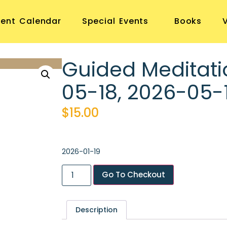
vent Calendar
Special Events
Books
Guided Meditati
05-18, 2026-05-
$
15.00
2026-01-19
Go To Checkout
Description