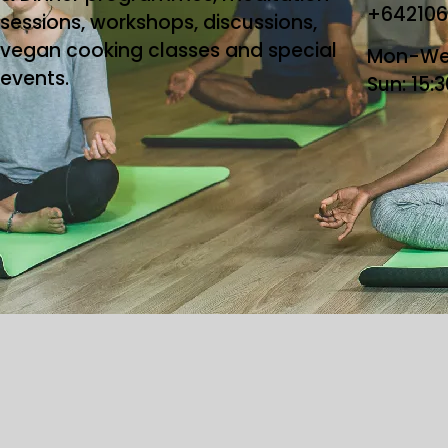
+64210
sessions, workshops, discussions,
vegan cooking classes and special
Mon-Wed
events.
Sun: 15:
Copyright ©2026 T