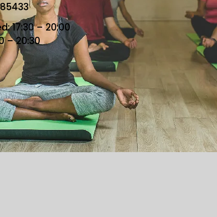
685433
: 17:30 – 20:00
30 – 20:30
he Loft. All Rights Reserved. Designed By Loft Team