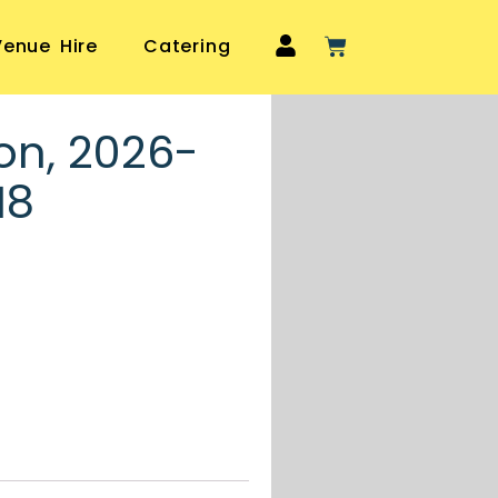
Venue Hire
Catering
on, 2026-
18