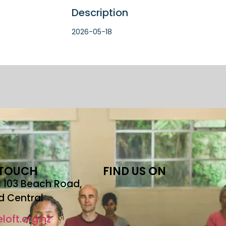
Description
2026-05-18
 TOUCH
FIND US ON
r, 103 Beach Road,
d Central
loft.org.nz