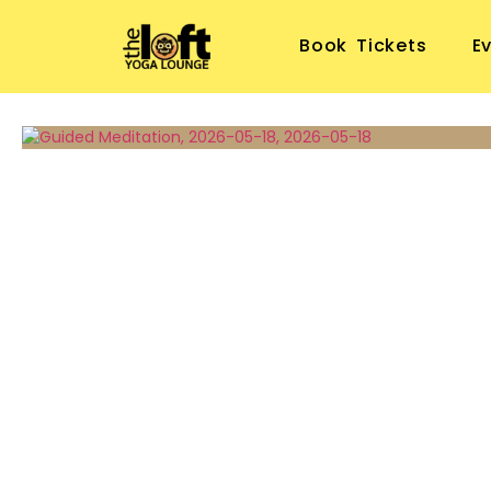
Book Tickets
E