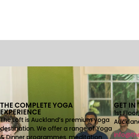
THE COMPLETE YOGA
GET IN
EXPERIENCE
1st Floo
The Loft is Auckland’s premium yoga
Aucklan
destination. We offer a range of Yoga
info@the
& Dinner programmes, meditation