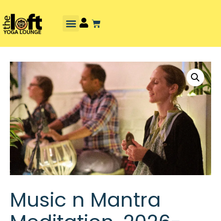
Music n Mantra