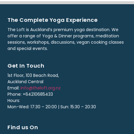
The Complete Yoga Experience
The Loft is Auckland’s premium yoga destination. We
offer a range of Yoga & Dinner programs, meditation
sessions, workshops, discussions, vegan cooking classes
and special events.
Get In Touch
1st Floor, 103 Beach Road,
Auckland Central
Email:
info@theloft.org.nz
Phone: +64210685433
Hours:
Mon-Wed: 17:30 – 20:00 | Sun: 15:30 – 20:30
Find us On