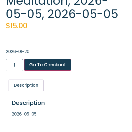
Meditation, 2026-
05-05, 2026-05-05
$
15.00
2026-01-20
Go To Checkout
Description
Description
2026-05-05