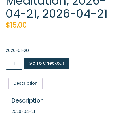
Meditation, 2026-
04-21, 2026-04-21
$
15.00
2026-01-20
Go To Checkout
Description
Description
2026-04-21