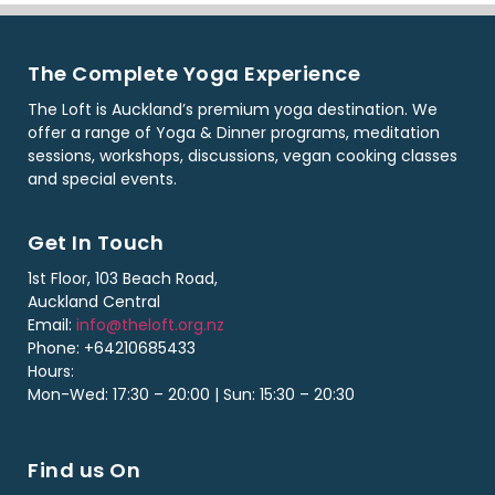
The Complete Yoga Experience
The Loft is Auckland’s premium yoga destination. We
offer a range of Yoga & Dinner programs, meditation
sessions, workshops, discussions, vegan cooking classes
and special events.
Get In Touch
1st Floor, 103 Beach Road,
Auckland Central
Email:
info@theloft.org.nz
Phone: +64210685433
Hours:
Mon-Wed: 17:30 – 20:00 | Sun: 15:30 – 20:30
Find us On