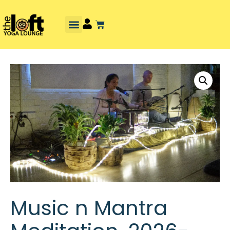
Music n Mantra