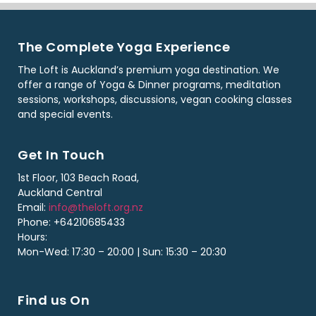
The Complete Yoga Experience
The Loft is Auckland’s premium yoga destination. We
offer a range of Yoga & Dinner programs, meditation
sessions, workshops, discussions, vegan cooking classes
and special events.
Get In Touch
1st Floor, 103 Beach Road,
Auckland Central
Email:
info@theloft.org.nz
Phone: +64210685433
Hours:
Mon-Wed: 17:30 – 20:00 | Sun: 15:30 – 20:30
Find us On