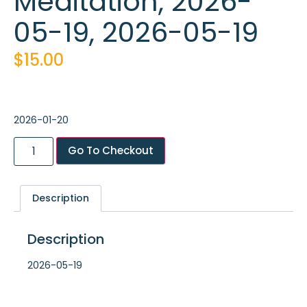
Meditation, 2026-
05-19, 2026-05-19
$
15.00
2026-01-20
Go To Checkout
Description
Description
2026-05-19