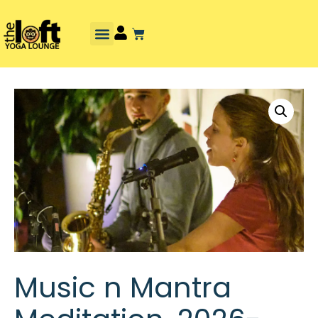
Music n Mantra