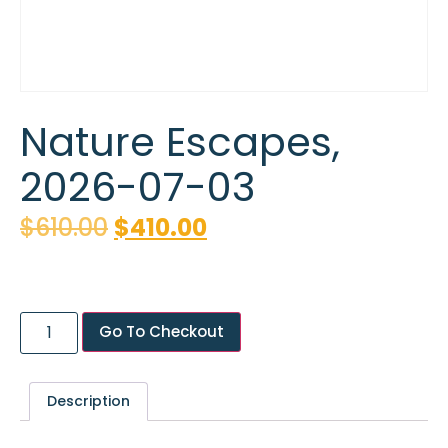
Nature Escapes,
2026-07-03
$
610.00
$
410.00
Go To Checkout
Description