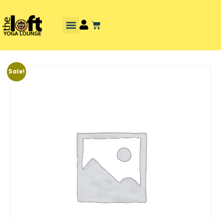
Sale!