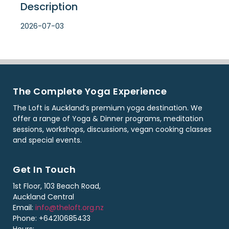
Description
2026-07-03
The Complete Yoga Experience
The Loft is Auckland’s premium yoga destination. We
offer a range of Yoga & Dinner programs, meditation
sessions, workshops, discussions, vegan cooking classes
and special events.
Get In Touch
1st Floor, 103 Beach Road,
Auckland Central
Email:
info@theloft.org.nz
Phone: +64210685433