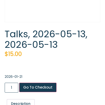
Talks, 2026-05-13,
2026-05-13
$
15.00
2026-01-21
Go To Checkout
Description