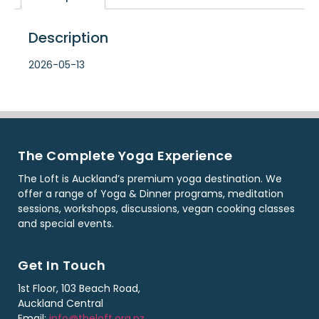
Description
2026-05-13
The Complete Yoga Experience
The Loft is Auckland’s premium yoga destination. We
offer a range of Yoga & Dinner programs, meditation
sessions, workshops, discussions, vegan cooking classes
and special events.
Get In Touch
1st Floor, 103 Beach Road,
Auckland Central
Email:
info@theloft.org.nz