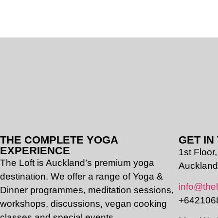
THE COMPLETE YOGA
GET IN
EXPERIENCE
1st Floo
The Loft is Auckland’s premium yoga
Auckland
destination. We offer a range of Yoga &
info@thel
Dinner programmes, meditation sessions,
+642106
workshops, discussions, vegan cooking
classes and special events.