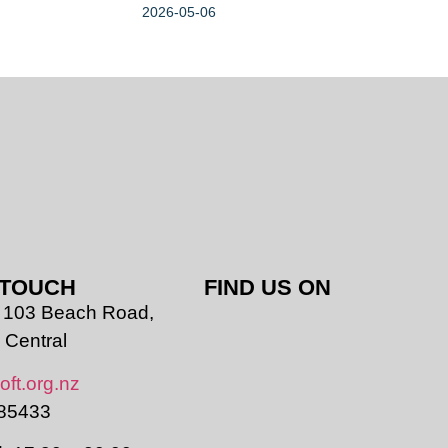
2026-05-06
 TOUCH
FIND US ON
r, 103 Beach Road,
 Central
oft.org.nz
85433