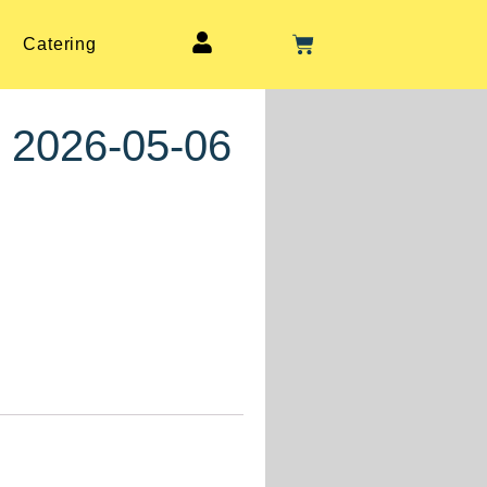
Catering
, 2026-05-06