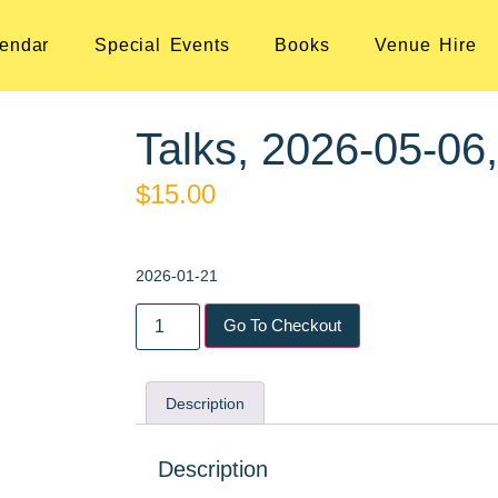
endar
Special Events
Books
Venue Hire
Talks, 2026-05-06
$
15.00
2026-01-21
Go To Checkout
Description
Description