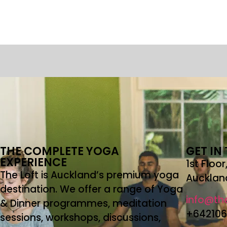
THE COMPLETE YOGA
GET IN
EXPERIENCE
1st Floo
The Loft is Auckland’s premium yoga
Aucklan
destination. We offer a range of Yoga
info@the
& Dinner programmes, meditation
+64210
sessions, workshops, discussions,