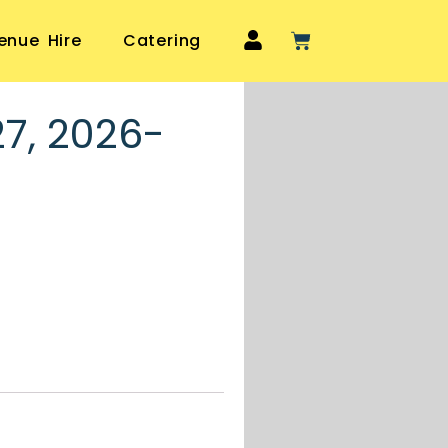
enue Hire
Catering
27, 2026-