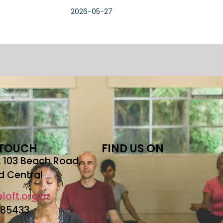
2026-05-27
 TOUCH
FIND US ON
r, 103 Beach Road,
d Central
loft.org.nz
685433