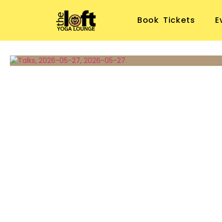
Book Tickets
E