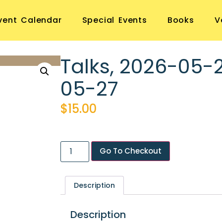
vent Calendar
Special Events
Books
V
Talks, 2026-05-
05-27
$
15.00
Go To Checkout
Description
Description