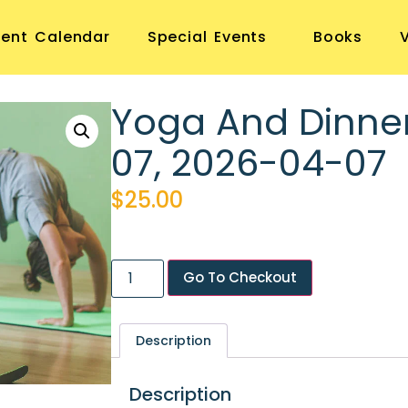
vent Calendar
Special Events
Books
Yoga And Dinne
07, 2026-04-07
$
25.00
Go To Checkout
Description
Description