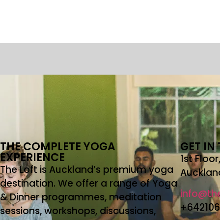
THE COMPLETE YOGA
GET IN
EXPERIENCE
1st Floo
The Loft is Auckland’s premium yoga
Aucklan
destination. We offer a range of Yoga
info@the
& Dinner programmes, meditation
+64210
sessions, workshops, discussions,