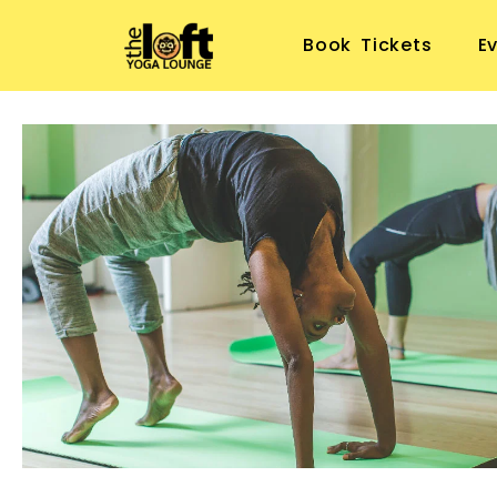
Book Tickets
E