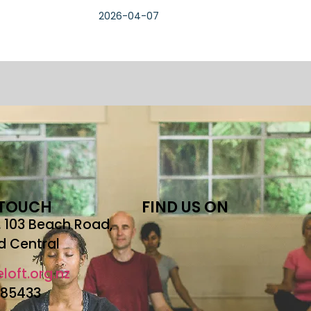
2026-04-07
 TOUCH
FIND US ON
r, 103 Beach Road,
d Central
loft.org.nz
685433