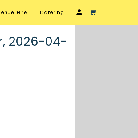
Venue Hire
Catering
r, 2026-04-