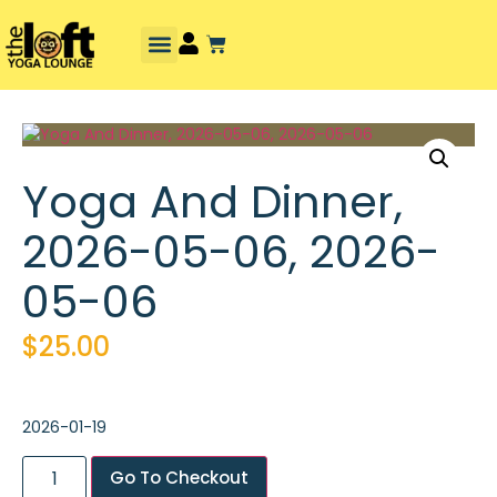
Yoga And Dinner,
2026-05-06, 2026-
05-06
$
25.00
2026-01-19
Go To Checkout