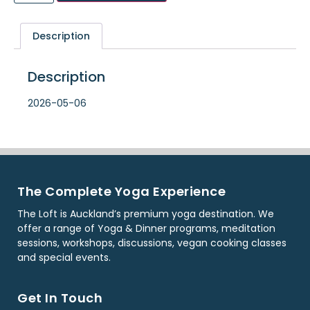
Description
Description
2026-05-06
The Complete Yoga Experience
The Loft is Auckland’s premium yoga destination. We
offer a range of Yoga & Dinner programs, meditation
sessions, workshops, discussions, vegan cooking classes
and special events.
Get In Touch