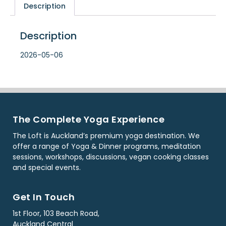
Description
Description
2026-05-06
The Complete Yoga Experience
The Loft is Auckland’s premium yoga destination. We
offer a range of Yoga & Dinner programs, meditation
sessions, workshops, discussions, vegan cooking classes
and special events.
Get In Touch
1st Floor, 103 Beach Road,
Auckland Central