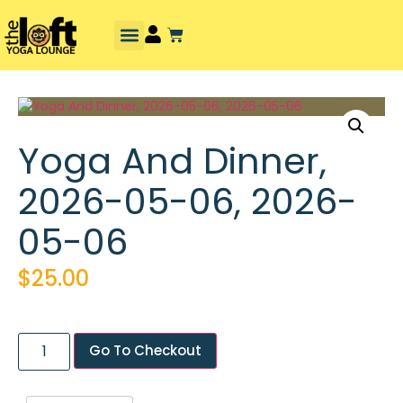
Yoga And Dinner,
2026-05-06, 2026-
05-06
$
25.00
Go To Checkout