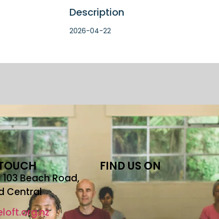
Description
2026-04-22
 TOUCH
FIND US ON
r, 103 Beach Road,
d Central
loft.org.nz