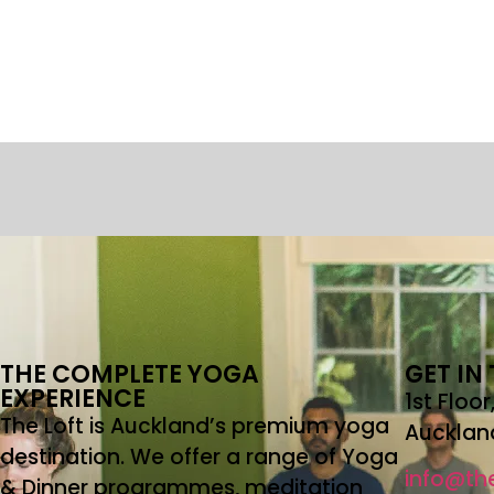
THE COMPLETE YOGA
GET IN
EXPERIENCE
1st Floo
The Loft is Auckland’s premium yoga
Aucklan
destination. We offer a range of Yoga
info@the
& Dinner programmes, meditation