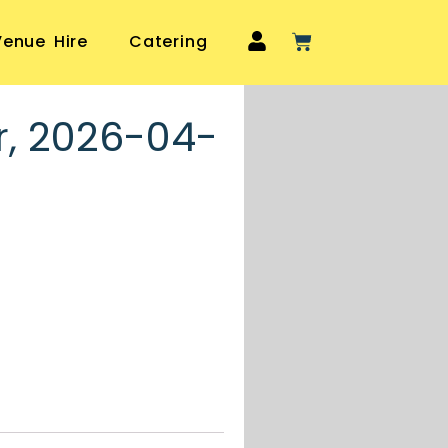
Venue Hire
Catering
r, 2026-04-