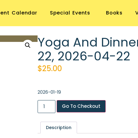
vent Calendar
Special Events
Books
Yoga And Dinne
22, 2026-04-22
$
25.00
2026-01-19
Go To Checkout
Description