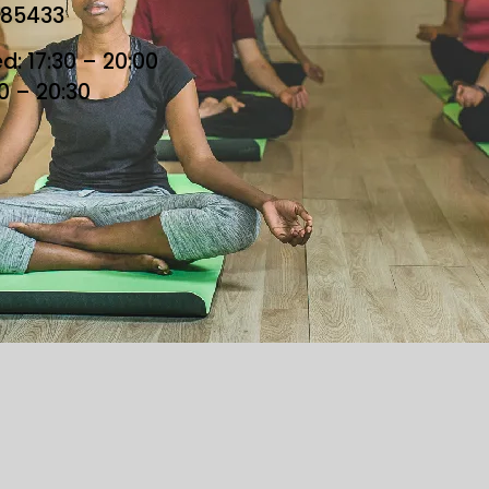
685433
: 17:30 – 20:00
30 – 20:30
he Loft. All Rights Reserved. Designed By Loft Team