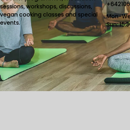
+64210
sessions, workshops, discussions,
vegan cooking classes and special
Mon-Wed
events.
Sun: 15:
Copyright ©2026 T