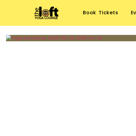
Book Tickets
E