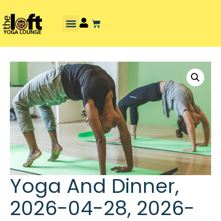
Yoga And Dinner,
2026-04-28, 2026-