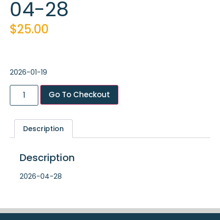
04-28
$
25.00
2026-01-19
Go To Checkout
Description
Description
2026-04-28