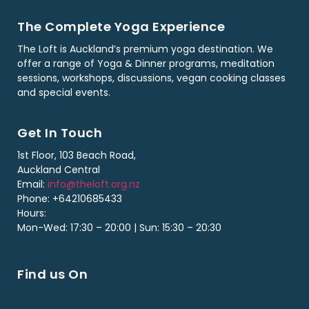
The Complete Yoga Experience
The Loft is Auckland’s premium yoga destination. We
offer a range of Yoga & Dinner programs, meditation
sessions, workshops, discussions, vegan cooking classes
and special events.
Get In Touch
1st Floor, 103 Beach Road,
Auckland Central
Email:
info@theloft.org.nz
Phone: +64210685433
Hours:
Mon-Wed: 17:30 – 20:00 | Sun: 15:30 – 20:30
Find us On