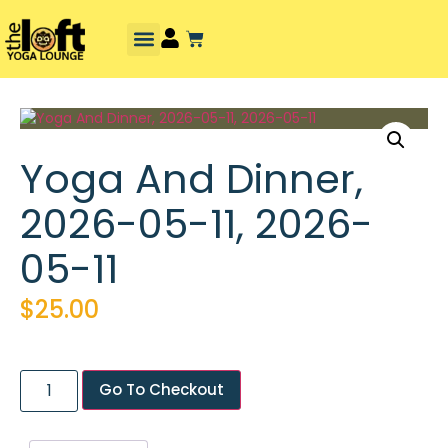
Yoga And Dinner,
2026-05-11, 2026-
05-11
$
25.00
Go To Checkout