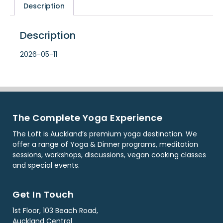
Description
Description
2026-05-11
The Complete Yoga Experience
The Loft is Auckland’s premium yoga destination. We
offer a range of Yoga & Dinner programs, meditation
sessions, workshops, discussions, vegan cooking classes
and special events.
Get In Touch
1st Floor, 103 Beach Road,
Auckland Central