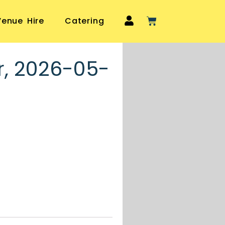
Venue Hire
Catering
r, 2026-05-