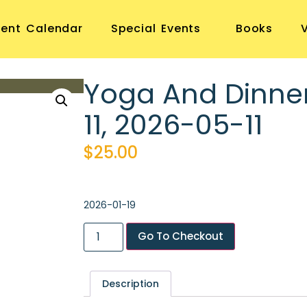
vent Calendar
Special Events
Books
Yoga And Dinne
11, 2026-05-11
$
25.00
2026-01-19
Go To Checkout
Description