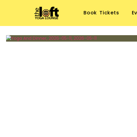
Book Tickets
E