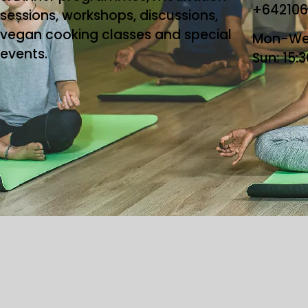
+64210
sessions, workshops, discussions,
vegan cooking classes and special
Mon-Wed
events.
Sun: 15:
Copyright ©2026 T