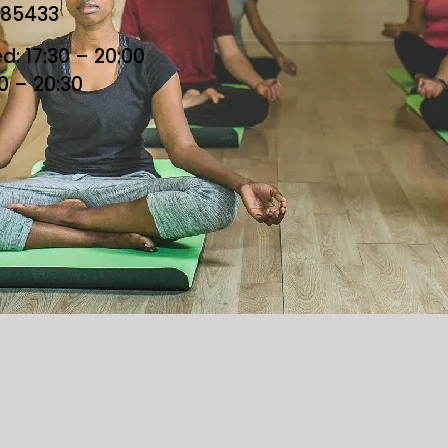
685433
: 17:30 – 20:00
30 – 20:30
he Loft. All Rights Reserved. Designed By Loft Team