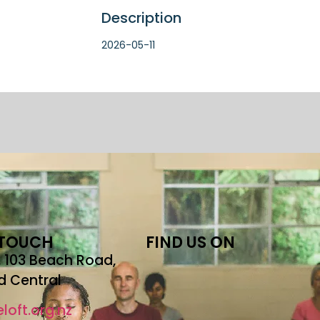
Description
2026-05-11
 TOUCH
FIND US ON
r, 103 Beach Road,
d Central
loft.org.nz