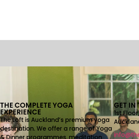
THE COMPLETE YOGA
GET IN
EXPERIENCE
1st Floo
The Loft is Auckland’s premium yoga
Aucklan
destination. We offer a range of Yoga
info@the
& Dinner programmes, meditation