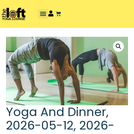
Yoga And Dinner,
2026-05-12, 2026-