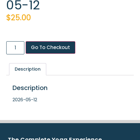
05-12
$
25.00
Go To Checkout
Description
Description
2026-05-12
The Complete Yoga Experience