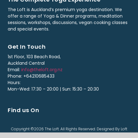
The Loft is Auckland’s premium yoga destination. We
offer a range of Yoga & Dinner programs, meditation
sessions, workshops, discussions, vegan cooking classes
and special events.
Get In Touch
1st Floor, 103 Beach Road,
Auckland Central
Email:
info@theloft.org.nz
Phone: +64210685433
Hours:
Mon-Wed: 17:30 – 20:00 | Sun: 15:30 – 20:30
Find us On
Copyright ©2026 The Loft. All Rights Reserved. Designed By Loft
Team