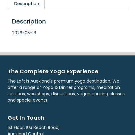
Description
Description
2026-05-18
The Complete Yoga Experience
The Loft is Auckland’s premium yoga destination. We
offer a range of Yoga & Dinner programs, meditation
sessions, workshops, discussions, vegan cooking classes
and special events.
Get In Touch
1st Floor, 103 Beach Road,
Auckland Central