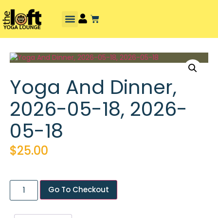
Yoga And Dinner,
2026-05-18, 2026-
05-18
$
25.00
Go To Checkout