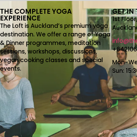
THE COMPLETE YOGA
GET IN
EXPERIENCE
1st Floo
The Loft is Auckland’s premium yoga
Aucklan
destination. We offer a range of Yoga
info@the
& Dinner programmes, meditation
+64210
sessions, workshops, discussions,
vegan cooking classes and special
Mon-Wed
events.
Sun: 15: