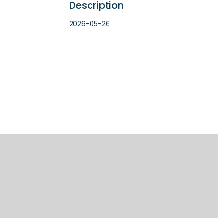
Description
2026-05-26