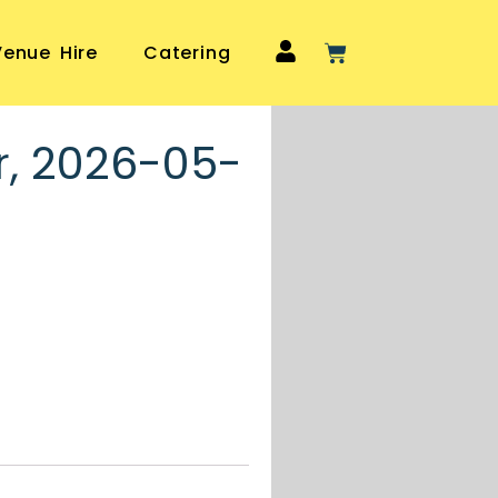
Venue Hire
Catering
r, 2026-05-