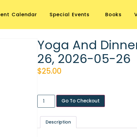
vent Calendar
Special Events
Books
Yoga And Dinne
26, 2026-05-26
$
25.00
Go To Checkout
Description