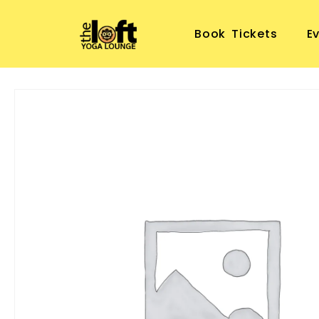
Book Tickets
E