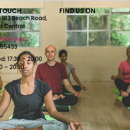
 TOUCH
FIND US ON
r, 103 Beach Road,
d Central
loft.org.nz
685433
: 17:30 – 20:00
30 – 20:30