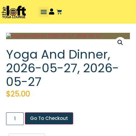
Yoga And Dinner,
2026-05-27, 2026-
05-27
$
25.00
Go To Checkout