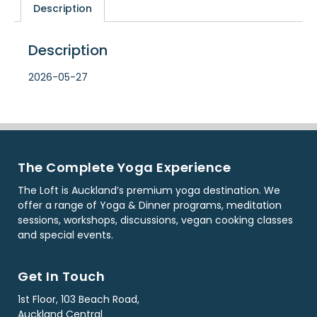
Description
Description
2026-05-27
The Complete Yoga Experience
The Loft is Auckland’s premium yoga destination. We
offer a range of Yoga & Dinner programs, meditation
sessions, workshops, discussions, vegan cooking classes
and special events.
Get In Touch
1st Floor, 103 Beach Road,
Auckland Central