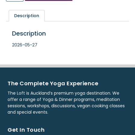
Description
Description
2026-05-27
The Complete Yoga Experience
The Loft is Auckland’s premium yoga destination. We
offer a range of Yoga & Dinner programs, meditation
sessions, workshops, discussions, vegan cooking classes
and special events.
Get In Touch