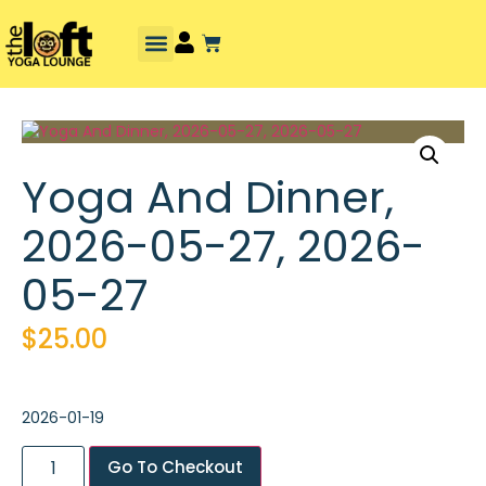
Yoga And Dinner,
2026-05-27, 2026-
05-27
$
25.00
2026-01-19
Go To Checkout