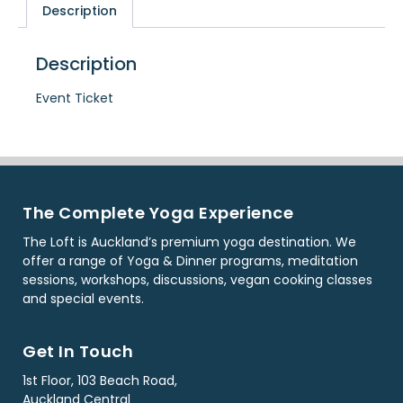
Description
Description
Event Ticket
The Complete Yoga Experience
The Loft is Auckland’s premium yoga destination. We
offer a range of Yoga & Dinner programs, meditation
sessions, workshops, discussions, vegan cooking classes
and special events.
Get In Touch
1st Floor, 103 Beach Road,
Auckland Central