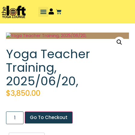
Yoga Teacher
Training,
2025/06/20,
$
3,850.00
Go To Checkout