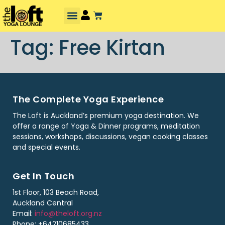
Tag:
Free Kirtan
The Complete Yoga Experience
The Loft is Auckland’s premium yoga destination. We
offer a range of Yoga & Dinner programs, meditation
sessions, workshops, discussions, vegan cooking classes
and special events.
Get In Touch
1st Floor, 103 Beach Road,
Auckland Central
Email:
info@theloft.org.nz
Phone: +64210685433