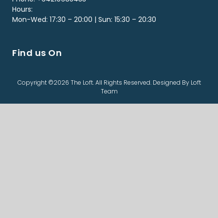
Hours:
Mon-Wed: 17:30 – 20:00 | Sun: 15:30 – 20:30
Find us On
Copyright ©2026 The Loft. All Rights Reserved. Designed By Loft
Team