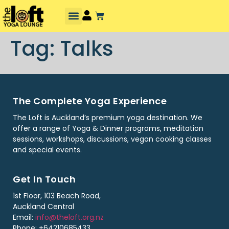
Tag:
Talks
The Complete Yoga Experience
The Loft is Auckland’s premium yoga destination. We
offer a range of Yoga & Dinner programs, meditation
sessions, workshops, discussions, vegan cooking classes
and special events.
Get In Touch
1st Floor, 103 Beach Road,
Auckland Central
Email:
info@theloft.org.nz
Phone: +64210685433