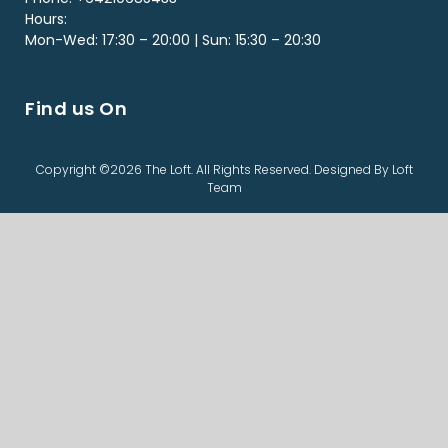
Hours:
Mon-Wed: 17:30 – 20:00 | Sun: 15:30 – 20:30
Find us On
Copyright ©2026 The Loft. All Rights Reserved. Designed By Loft
Team