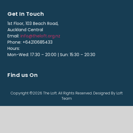
Get In Touch
1st Floor, 103 Beach Road,
Auckland Central
Email:
info@theloft.org.nz
Phone: +64210685433
Hours:
Mon-Wed: 17:30 – 20:00 | Sun: 15:30 – 20:30
Find us On
Copyright ©2026 The Loft. All Rights Reserved. Designed By Loft
Team