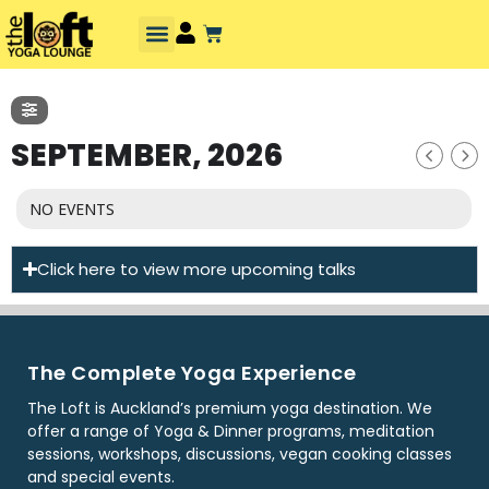
SEPTEMBER, 2026
NO EVENTS
Click here to view more upcoming talks
The Complete Yoga Experience
The Loft is Auckland’s premium yoga destination. We
offer a range of Yoga & Dinner programs, meditation
sessions, workshops, discussions, vegan cooking classes
and special events.