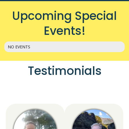
Upcoming Special
Events!
NO EVENTS
Testimonials