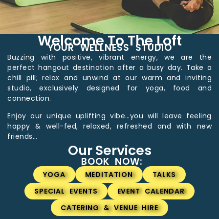
Welcome To The Loft
YOUR WELLNESS STUDIO
Buzzing with positive, vibrant energy, we are the
perfect hangout destination after a busy day. Take a
chill pill; relax and unwind at our warm and inviting
studio, exclusively designed for yoga, food and
connection.
Enjoy our unique uplifting vibe…you will leave feeling
happy & well-fed, relaxed, refreshed and with new
friends…
Our Services
BOOK NOW:
YOGA
MEDITATION
TALKS
SPECIAL EVENTS
EVENT CALENDAR
CATERING & VENUE HIRE