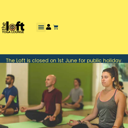
The Loft is closed on 1st June for public holiday.