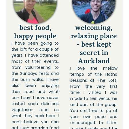
best food,
welcoming,
happy people
relaxing place
I have been going to
- best kept
the loft for a couple of
secret in
years. I have attended
Auckland
most of their events,
from volunteering to
I love the mellow
the Sundays fests and
tempo of the Hatha
the bush walks. I have
sessions at The Loft!
also been enjoying
From the very first
their food and what
time I visited I was
can I say! I have never
made to feel welcome
tasted such delicious
and part of the group.
vegetarian food as
You are free to go at
what they cook here. I
your own pace and
can’t believe you can
encouraged to listen
get such amazing food
to what feels good for