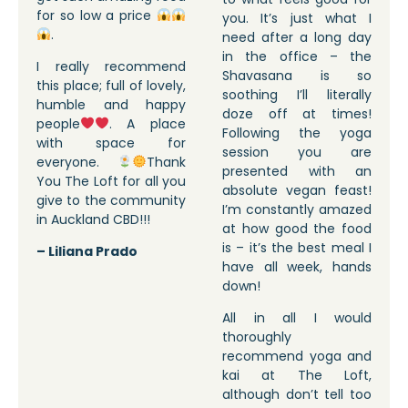
for so low a price
you. It’s just what I
.
need after a long day
in the office – the
I really recommend
Shavasana is so
this place; full of lovely,
soothing I’ll literally
humble and happy
doze off at times!
people
. A place
Following the yoga
with space for
session you are
everyone.
Thank
presented with an
You The Loft for all you
absolute vegan feast!
give to the community
I’m constantly amazed
in Auckland CBD!!!
at how good the food
is – it’s the best meal I
– Liliana Prado
have all week, hands
down!
All in all I would
thoroughly
recommend yoga and
kai at The Loft,
although don’t tell too