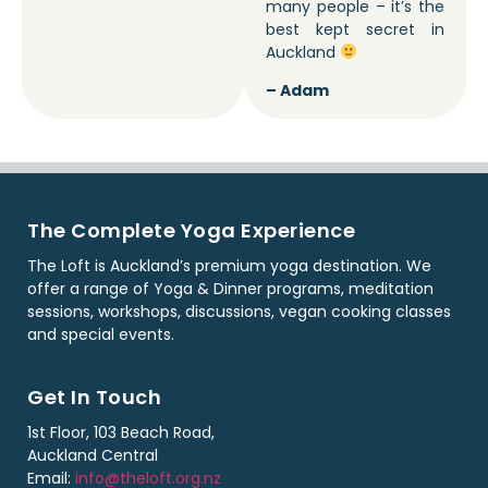
many people – it’s the
best kept secret in
Auckland
– Adam
The Complete Yoga Experience
The Loft is Auckland’s premium yoga destination. We
offer a range of Yoga & Dinner programs, meditation
sessions, workshops, discussions, vegan cooking classes
and special events.
Get In Touch
1st Floor, 103 Beach Road,
Auckland Central
Email:
info@theloft.org.nz