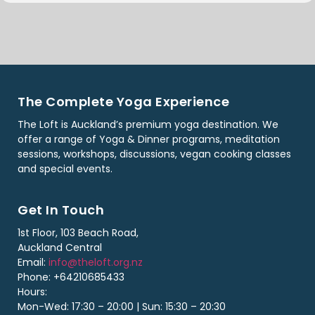
The Complete Yoga Experience
The Loft is Auckland’s premium yoga destination. We
offer a range of Yoga & Dinner programs, meditation
sessions, workshops, discussions, vegan cooking classes
and special events.
Get In Touch
1st Floor, 103 Beach Road,
Auckland Central
Email:
info@theloft.org.nz
Phone: +64210685433
Hours:
Mon-Wed: 17:30 – 20:00 | Sun: 15:30 – 20:30