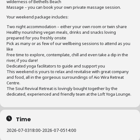
wilderness of Bethells Beach
Massage – you can book your own private massage session.
Your weekend package includes:
Two night accommodation – either your own room or twin share
Healthy nourishing vegan meals, drinks and snacks loving
prepared for you freshly onsite
Pick as many or as few of our wellbeing sessions to attend as you
like
Free time to explore, contemplate, chill and even take a dip in the
river, if you dare!
Dedicated yoga facilitators to guide and support you
This weekend is yours to relax and revitalise with great company
and food, all in the gorgeous surroundings of Aio Wira Retreat
Centre.
The Soul Revival Retreat is lovingly bought together by the
dedicated, experienced and friendly team at the Loft Yoga Lounge.
Time
2026-07-03
18:00
-
2026-07-05
14:00