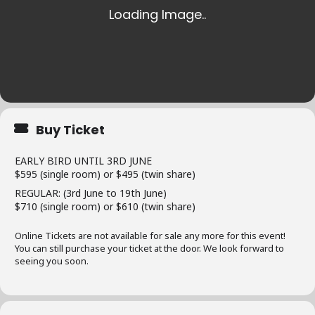
Buy Ticket
EARLY BIRD UNTIL 3RD JUNE
$595 (single room) or $495 (twin share)
REGULAR: (3rd June to 19th June)
$710 (single room) or $610 (twin share)
Online Tickets are not available for sale any more for this event!
You can still purchase your ticket at the door. We look forward to
seeing you soon.