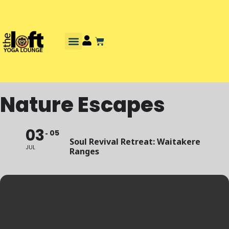
Nature Escapes
03
05
Soul Revival Retreat: Waitakere
JUL
Ranges