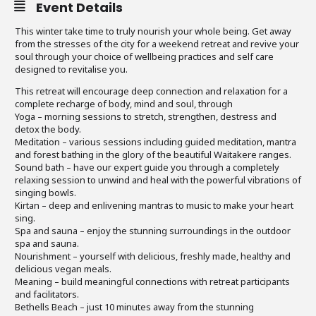
Event Details
This winter take time to truly nourish your whole being. Get away
from the stresses of the city for a weekend retreat and revive your
soul through your choice of wellbeing practices and self care
designed to revitalise you.
This retreat will encourage deep connection and relaxation for a
complete recharge of body, mind and soul, through
Yoga – morning sessions to stretch, strengthen, destress and
detox the body.
Meditation – various sessions including guided meditation, mantra
and forest bathing in the glory of the beautiful Waitakere ranges.
Sound bath – have our expert guide you through a completely
relaxing session to unwind and heal with the powerful vibrations of
singing bowls.
Kirtan – deep and enlivening mantras to music to make your heart
sing.
Spa and sauna – enjoy the stunning surroundings in the outdoor
spa and sauna.
Nourishment – yourself with delicious, freshly made, healthy and
delicious vegan meals.
Meaning – build meaningful connections with retreat participants
and facilitators.
Bethells Beach – just 10 minutes away from the stunning