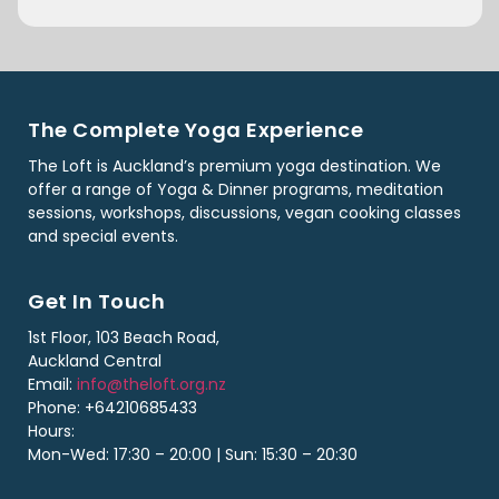
The Complete Yoga Experience
The Loft is Auckland’s premium yoga destination. We
offer a range of Yoga & Dinner programs, meditation
sessions, workshops, discussions, vegan cooking classes
and special events.
Get In Touch
1st Floor, 103 Beach Road,
Auckland Central
Email:
info@theloft.org.nz
Phone: +64210685433
Hours:
Mon-Wed: 17:30 – 20:00 | Sun: 15:30 – 20:30