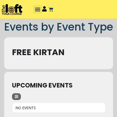
Events by Event Type
FREE KIRTAN
UPCOMING EVENTS
NO EVENTS