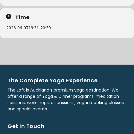
Time
2026-06-07
19:31
-
20:30
The Complete Yoga Experience
The Loft is Auckland’s premium yoga destination. We
offer a range of Yoga & Dinner programs, meditation
sessions, workshops, discussions, vegan cooking classes
and special events.
Get In Touch