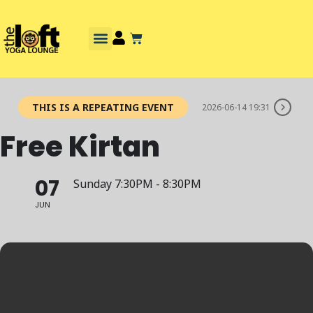
THIS IS A REPEATING EVENT
2026-06-14 19:31
Free Kirtan
07
Sunday 7:30PM - 8:30PM
JUN