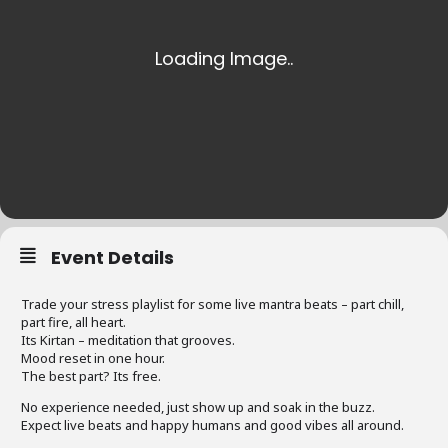
Event Details
Trade your stress playlist for some live mantra beats – part chill,
part fire, all heart.
Its Kirtan – meditation that grooves.
Mood reset in one hour.
The best part? Its free.
No experience needed, just show up and soak in the buzz.
Expect live beats and happy humans and good vibes all around.