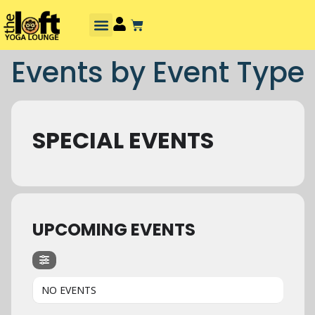
Events by Event Type
SPECIAL EVENTS
UPCOMING EVENTS
NO EVENTS