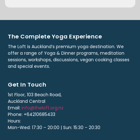
The Complete Yoga Experience
The Loft is Auckland’s premium yoga destination. We
offer a range of Yoga & Dinner programs, meditation
sessions, workshops, discussions, vegan cooking classes
and special events.
Get In Touch
1st Floor, 103 Beach Road,
Auckland Central
Email:
info@theloft.org.nz
Phone: +64210685433
Hours:
Mon-Wed: 17:30 – 20:00 | Sun: 15:30 – 20:30