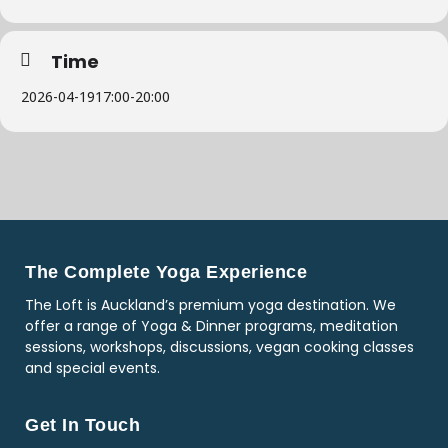
Time
2026-04-19
17:00
-
20:00
The Complete Yoga Experience
The Loft is Auckland’s premium yoga destination. We
offer a range of Yoga & Dinner programs, meditation
sessions, workshops, discussions, vegan cooking classes
and special events.
Get In Touch