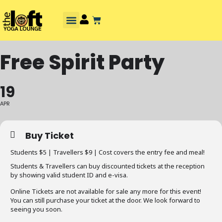
Free Spirit Party
19
APR
Buy Ticket
Students $5 | Travellers $9 | Cost covers the entry fee and meal!
Students & Travellers can buy discounted tickets at the reception
by showing valid student ID and e-visa.
Online Tickets are not available for sale any more for this event!
You can still purchase your ticket at the door. We look forward to
seeing you soon.