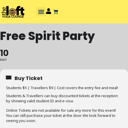
Free Spirit Party
10
MAY
Buy Ticket
Students $5 | Travellers $9 | Cost covers the entry fee and meal!
Students & Travellers can buy discounted tickets at the reception
by showing valid student ID and e-visa.
Online Tickets are not available for sale any more for this event!
You can still purchase your ticket at the door. We look forward to
seeing you soon.