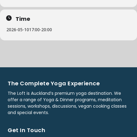
Time
2026-05-10
17:00
-
20:00
The Complete Yoga Experience
The Loft is Auckland’s premium yoga destination. We
offer a range of Yoga & Dinner programs, meditation
sessions, workshops, discussions, vegan cooking classes
and special events.
Get In Touch