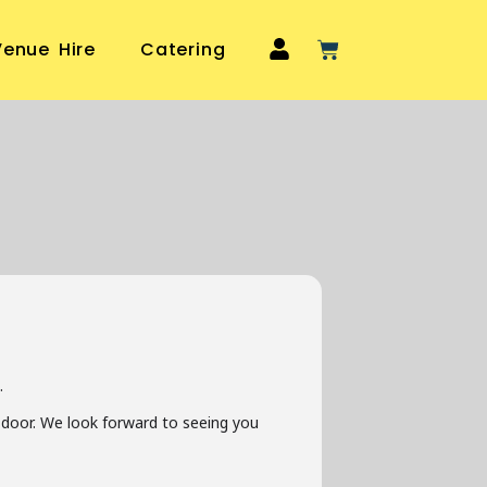
Venue Hire
Catering
.
he door. We look forward to seeing you