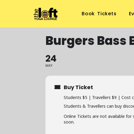
Book Tickets
E
Burgers Bass 
24
MAY
Buy Ticket
Students $5 | Travellers $9 | Cost 
Students & Travellers can buy disco
Online Tickets are not available for
soon.