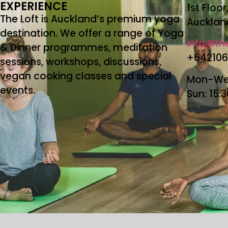
EXPERIENCE
1st Floo
The Loft is Auckland’s premium yoga
Aucklan
destination. We offer a range of Yoga
info@the
& Dinner programmes, meditation
+64210
sessions, workshops, discussions,
vegan cooking classes and special
Mon-Wed
events.
Sun: 15: