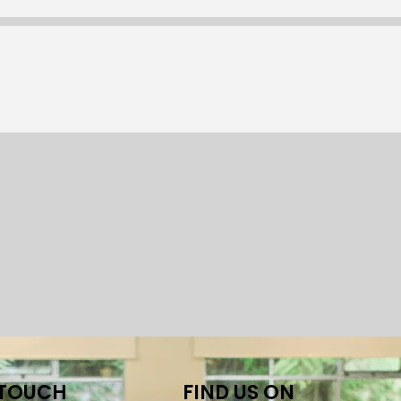
 TOUCH
FIND US ON