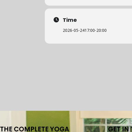
Time
2026-05-24
17:00
-
20:00
THE COMPLETE YOGA
GET IN