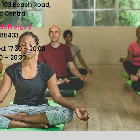
r, 103 Beach Road,
d Central
loft.org.nz
685433
: 17:30 – 20:00
30 – 20:30