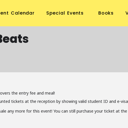
vent Calendar
Special Events
Books
Beats
covers the entry fee and meal!
unted tickets at the reception by showing valid student ID and e-visa
 sale any more for this event! You can still purchase your ticket at t