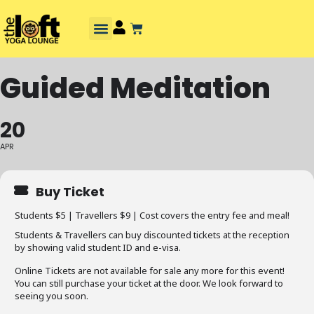
Guided Meditation
20
APR
Buy Ticket
Students $5 | Travellers $9 | Cost covers the entry fee and meal!
Students & Travellers can buy discounted tickets at the reception
by showing valid student ID and e-visa.
Online Tickets are not available for sale any more for this event!
You can still purchase your ticket at the door. We look forward to
seeing you soon.