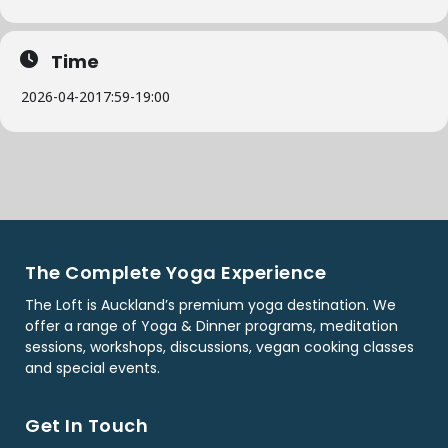
Time
2026-04-20
17:59
-
19:00
The Complete Yoga Experience
The Loft is Auckland’s premium yoga destination. We
offer a range of Yoga & Dinner programs, meditation
sessions, workshops, discussions, vegan cooking classes
and special events.
Get In Touch