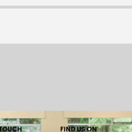
 TOUCH
FIND US ON