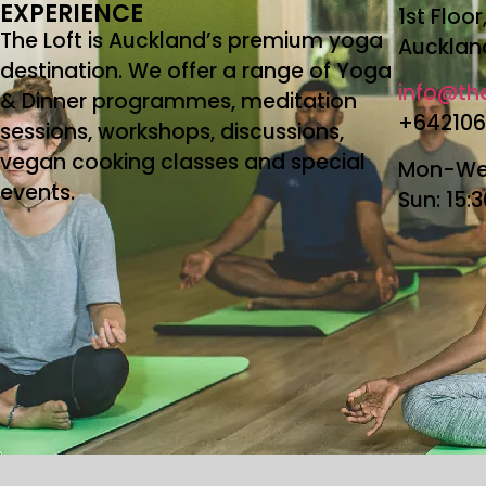
EXPERIENCE
1st Floo
The Loft is Auckland’s premium yoga
Aucklan
destination. We offer a range of Yoga
info@the
& Dinner programmes, meditation
+64210
sessions, workshops, discussions,
vegan cooking classes and special
Mon-Wed
events.
Sun: 15: