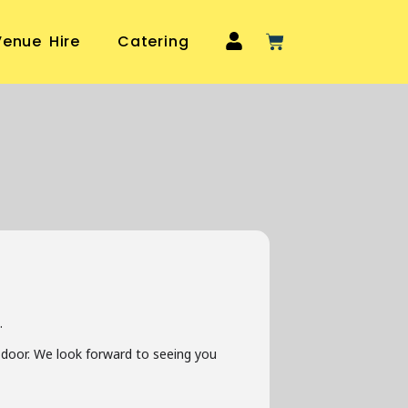
Venue Hire
Catering
.
he door. We look forward to seeing you