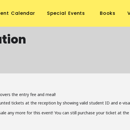
vent Calendar
Special Events
Books
tion
covers the entry fee and meal!
unted tickets at the reception by showing valid student ID and e-visa
 sale any more for this event! You can still purchase your ticket at t