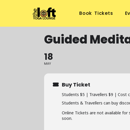
Book Tickets
E
Guided Medita
18
MAY
Buy Ticket
Students $5 | Travellers $9 | Cost 
Students & Travellers can buy disco
Online Tickets are not available for
soon.