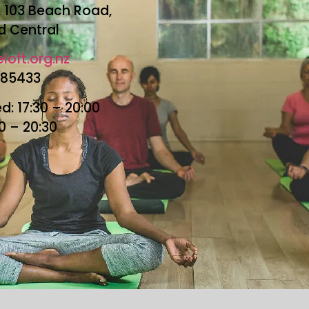
r, 103 Beach Road,
d Central
loft.org.nz
685433
: 17:30 – 20:00
30 – 20:30