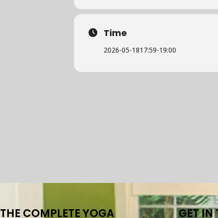
Time
2026-05-18
17:59
-
19:00
THE COMPLETE YOGA
GET IN